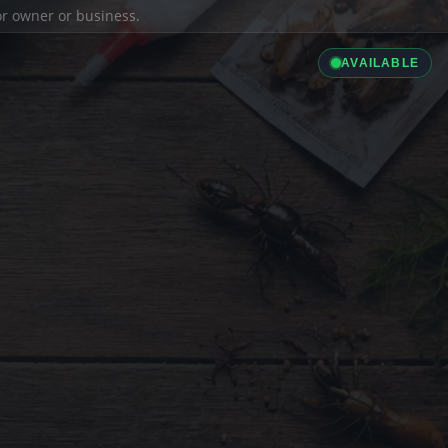
ior owner or business.
AVAILABLE