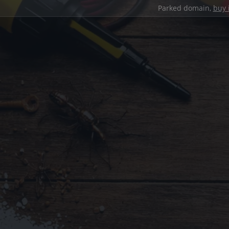
Parked domain,
buy 