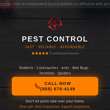
it here
. Links to independent local providers, no affiliation with pr
PEST CONTROL
FAST · RELIABLE · AFFORDABLE
Trusted Local Service
Rodents · Cockroaches · Ants · Bed Bugs ·
Termites · Spiders
CALL NOW
(888) 676-4149
Don't let pests take over your home.
One call. Fast inspection. Expert treatment.