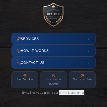
SERVICES
HOW IT WORKS
CONTACT US
Fast Service
Licensed &
No Fix, No Fee
Insured
By calling, you agree to our
terms & disclaimer
.