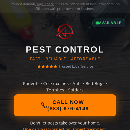
Parked domain,
buy it here
. Links to independent local providers, no
affiliation with prior owner or business.
AVAILABLE
PEST CONTROL
FAST · RELIABLE · AFFORDABLE
Trusted Local Service
Rodents · Cockroaches · Ants · Bed Bugs ·
Termites · Spiders
CALL NOW
(888) 676-4149
Don't let pests take over your home.
One call. Fast inspection. Expert treatment.