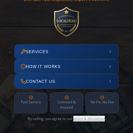
SERVICES
HOW IT WORKS
CONTACT US
Fast Service
Licensed &
No Fix, No Fee
Insured
By calling, you agree to our
terms & disclaimer
.