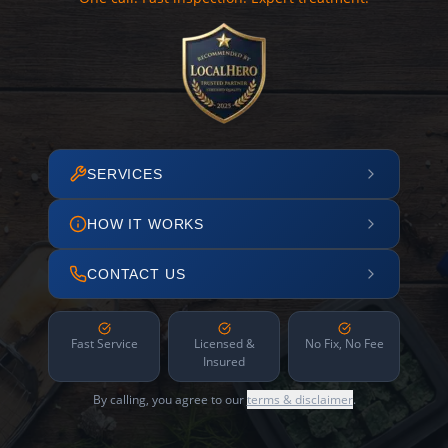
SERVICES
HOW IT WORKS
CONTACT US
Fast Service
Licensed &
No Fix, No Fee
Insured
By calling, you agree to our
terms & disclaimer
.