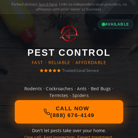
Parked domain,
buy it here
. Links to independent local providers, no
affiliation with prior owner or business.
AVAILABLE
PEST CONTROL
FAST · RELIABLE · AFFORDABLE
Trusted Local Service
Rodents · Cockroaches · Ants · Bed Bugs ·
Termites · Spiders
CALL NOW
(888) 676-4149
Don't let pests take over your home.
One call. Fast inspection. Expert treatment.