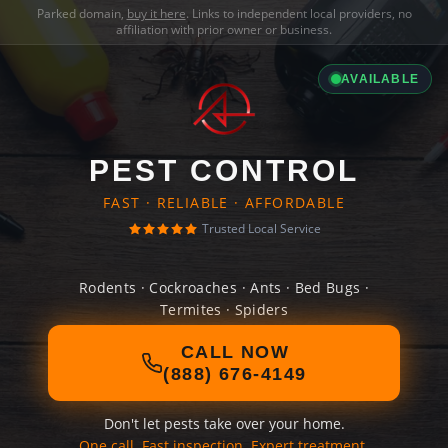
Parked domain,
buy it here
. Links to independent local providers, no
affiliation with prior owner or business.
AVAILABLE
PEST CONTROL
FAST · RELIABLE · AFFORDABLE
Trusted Local Service
Rodents · Cockroaches · Ants · Bed Bugs ·
Termites · Spiders
CALL NOW
(888) 676-4149
Don't let pests take over your home.
One call. Fast inspection. Expert treatment.