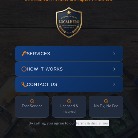
SERVICES
HOW IT WORKS
CONTACT US
Fast Service
Licensed &
No Fix, No Fee
Insured
By calling, you agree to our
terms & disclaimer
.