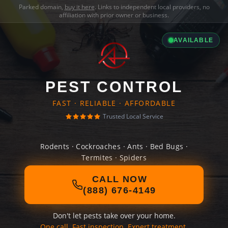
Parked domain,
buy it here
. Links to independent local providers, no
affiliation with prior owner or business.
AVAILABLE
PEST CONTROL
FAST · RELIABLE · AFFORDABLE
Trusted Local Service
Rodents · Cockroaches · Ants · Bed Bugs ·
Termites · Spiders
CALL NOW
(888) 676-4149
Don't let pests take over your home.
One call. Fast inspection. Expert treatment.