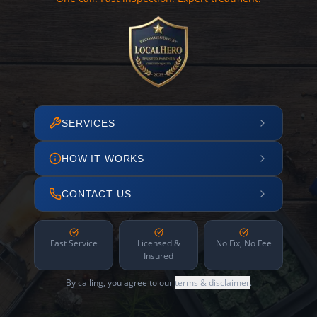
SERVICES
HOW IT WORKS
CONTACT US
Fast Service
Licensed &
No Fix, No Fee
Insured
By calling, you agree to our
terms & disclaimer
.