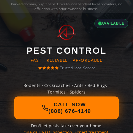
Parked domain,
buy it here
. Links to independent local providers, no
affiliation with prior owner or business.
AVAILABLE
PEST CONTROL
FAST · RELIABLE · AFFORDABLE
Trusted Local Service
Rodents · Cockroaches · Ants · Bed Bugs ·
Termites · Spiders
CALL NOW
(888) 676-4149
Don't let pests take over your home.
One call. Fast inspection. Expert treatment.