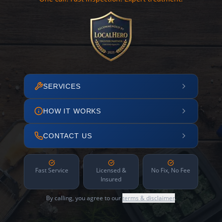
SERVICES
HOW IT WORKS
CONTACT US
Fast Service
Licensed &
No Fix, No Fee
Insured
By calling, you agree to our
terms & disclaimer
.