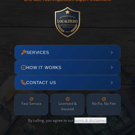
SERVICES
HOW IT WORKS
CONTACT US
Fast Service
Licensed &
No Fix, No Fee
Insured
By calling, you agree to our
terms & disclaimer
.