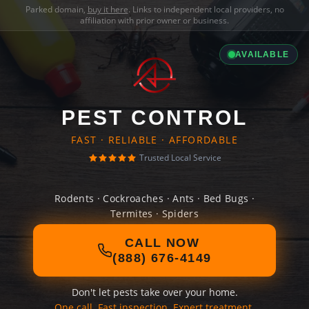
Parked domain,
buy it here
. Links to independent local providers, no
affiliation with prior owner or business.
AVAILABLE
PEST CONTROL
FAST · RELIABLE · AFFORDABLE
Trusted Local Service
Rodents · Cockroaches · Ants · Bed Bugs ·
Termites · Spiders
CALL NOW
(888) 676-4149
Don't let pests take over your home.
One call. Fast inspection. Expert treatment.